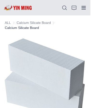
ALL
Calcium Silicate Board
Calcium Silicate Board
Calcium Silicate Board
Home
About Us
Products
Article
Support