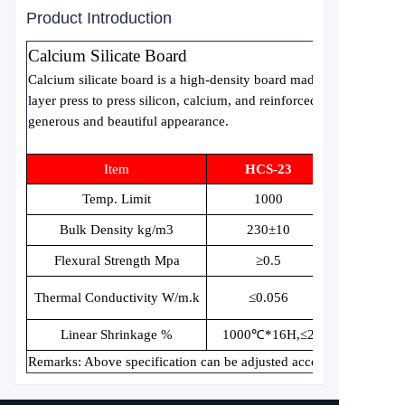
Product Introduction
Calcium Silicate Board
Calcium silicate board is a high-density board made by using high
layer press to press silicon, calcium, and reinforced fibers. The sur
generous and beautiful appearance.
Item
HCS-23
Temp. Limit
1000
Bulk Density kg/m3
230±10
Flexural Strength Mpa
≥
0.5
Thermal Conductivity W/m.k
≤
0.056
Linear Shrinkage %
1000
℃
*16H,
≤
2
Remarks: Above specification can be adjusted according to custom