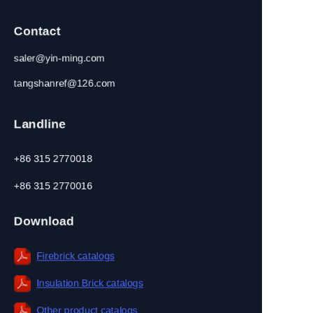
Contact
saler@yin-ming.com
tangshanref@126.com
Landline
+86 315 2770018
+86 315 2770016
Download
Firebrick catalogs
Insulation Brick catalogs
EN
Other product catalogs