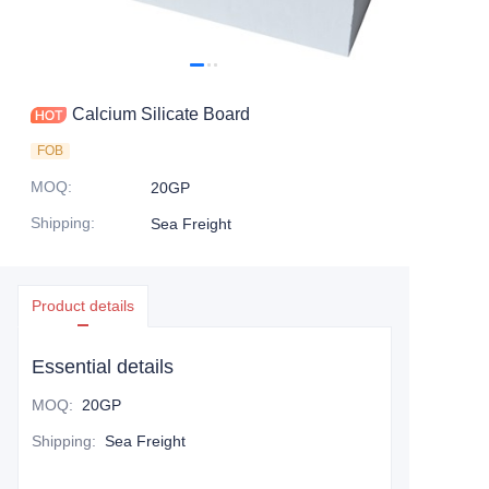
Calcium Silicate Board
FOB
MOQ
:
20GP
Shipping
:
Sea Freight
Product details
Essential details
MOQ
:
20GP
Shipping
:
Sea Freight