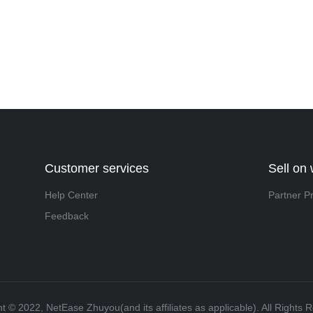
Customer services
Sell on
Help Center
Partner P
Feedback
t ©️ 2022, NetEase Zhuyou(and its affiliates as applicable). All Rights 