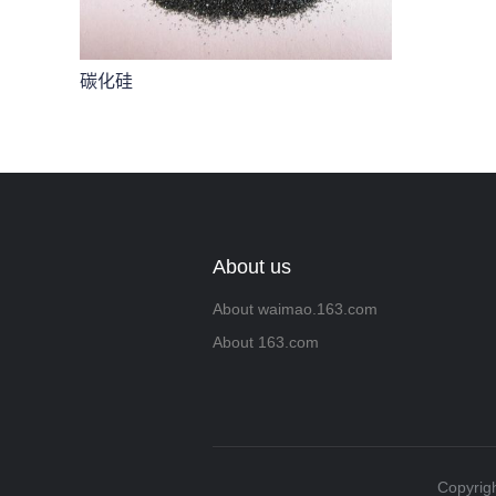
碳化硅
About us
About waimao.163.com
About 163.com
Copyrigh