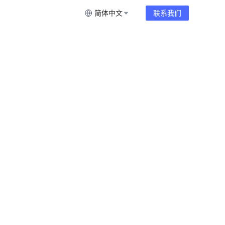
简体中文
联系我们