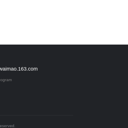
 waimao.163.com
rogram
Reserved.