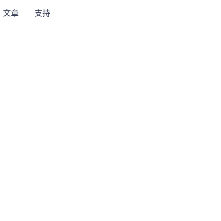
文章
支持