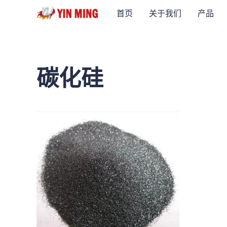
首页
关于我们
产品
碳化硅